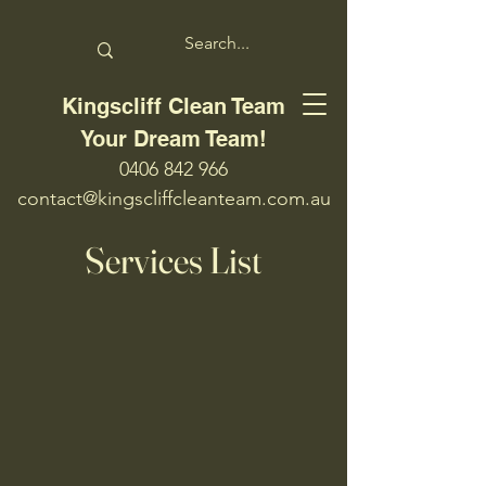
Kingscliff Clean Team
Your Dream Team!
0406 842 966
contact@kingscliffcleanteam.com.au
Services List