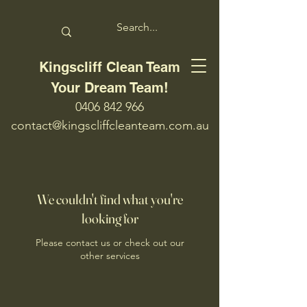
Kingscliff Clean Team
Your Dream Team!
0406 842 966
contact@kingscliffcleanteam.com.au
We couldn't find what you're
looking for
Please contact us or check out our
other services